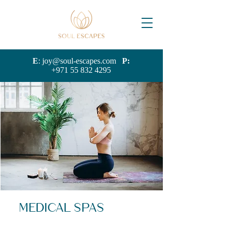
E
:
joy@soul-escapes.com
P:
+971 55 832 4295
Medical Spas