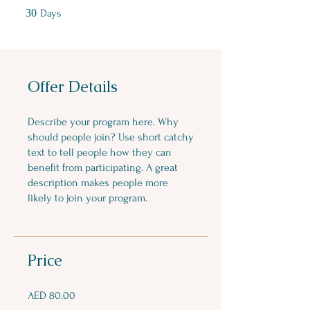
30 Days
30
Days
Offer Details
Describe your program here. Why
should people join? Use short catchy
text to tell people how they can
benefit from participating. A great
description makes people more
likely to join your program.
Price
AED 80.00