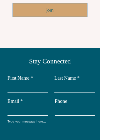
Join
Stay Connected
First Name
Last Name
Email
Phone