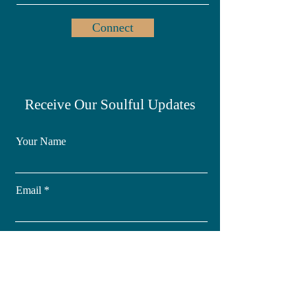
Connect
Receive Our Soulful Updates
Your Name
Email
Subscribe