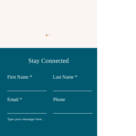
Stay Connected
First Name
Last Name
Yoga retreat in
Wellness Retr
Mexico
IBiza
Email
Phone