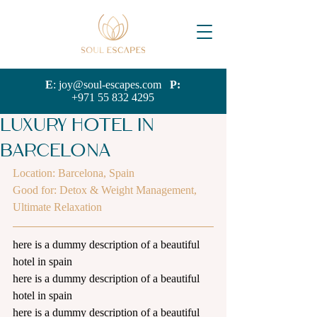
E
:
joy@soul-escapes.com
P:
+971 55 832 4295
Luxury Hotel in
Barcelona
Location: Barcelona, Spain
G
ood for: Detox & Weight Management, 
Ultimate Relaxation
here is a dummy description of a beautiful 
hotel in spain
here is a dummy description of a beautiful 
hotel in spain
here is a dummy description of a beautiful 