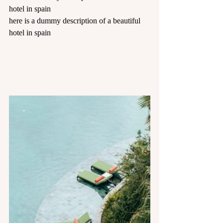
hotel in spain
here is a dummy description of a beautiful 
hotel in spain