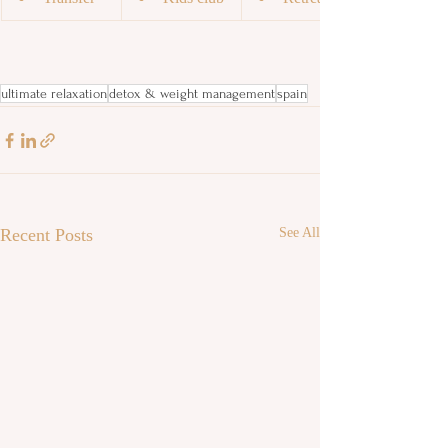
ultimate relaxation
detox & weight management
spain
Recent Posts
See All