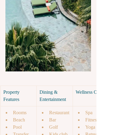
Property 
Dining & 
Wellness Offer
Features
Entertainment
Rooms
Restaurant
Spa
Beach
Bar
Fitness
Pool 
Golf 
Yoga 
Transfer
Kids club
Retreat