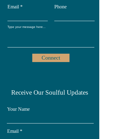
Email
Phone
Connect
Receive Our Soulful Updates
Your Name
Email