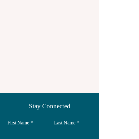
Stay Connected
First Name
Last Name