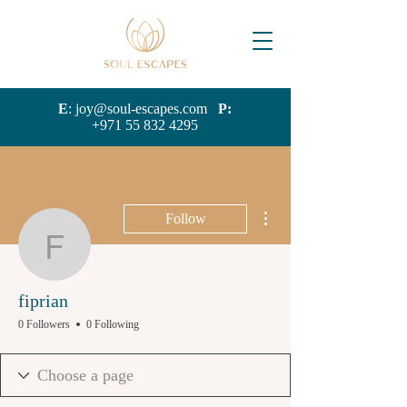
E
:
joy@soul-escapes.com
P:
+971 55 832 4295
More actions
Follow
fiprian
fiprian
0 Followers
0 Following